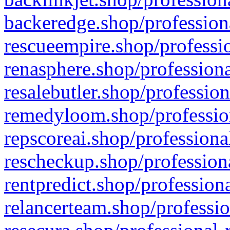
backeredge.shop/profession
rescueempire.shop/professio
renasphere.shop/professiona
resalebutler.shop/profession
remedyloom.shop/profession
repscoreai.shop/professiona
rescheckup.shop/professiona
rentpredict.shop/profession
relancerteam.shop/professio