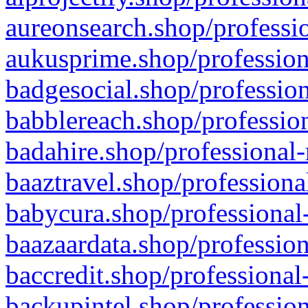
aureonsearch.shop/professio
aukusprime.shop/profession
badgesocial.shop/profession
babblereach.shop/profession
badahire.shop/professional-
baaztravel.shop/professiona
babycura.shop/professional-
baazaardata.shop/profession
baccredit.shop/professional
backupintel.shop/profession