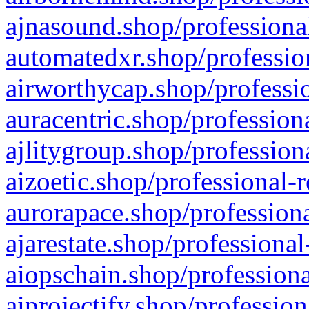
ajnasound.shop/professional
automatedxr.shop/profession
airworthycap.shop/professio
auracentric.shop/profession
ajlitygroup.shop/profession
aizoetic.shop/professional-
aurorapace.shop/professiona
ajarestate.shop/professional
aiopschain.shop/professiona
aiprojectify.shop/profession