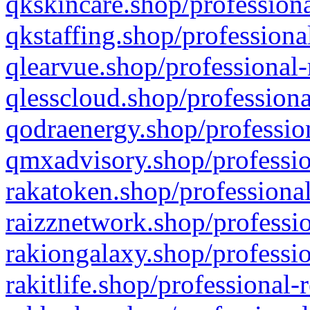
qkskincare.shop/professiona
qkstaffing.shop/professiona
qlearvue.shop/professional-
qlesscloud.shop/professiona
qodraenergy.shop/profession
qmxadvisory.shop/professio
rakatoken.shop/professional
raizznetwork.shop/professio
rakiongalaxy.shop/professio
rakitlife.shop/professional-