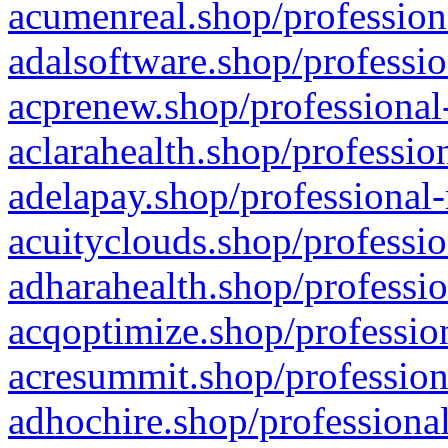
acumenreal.shop/profession
adalsoftware.shop/professio
acprenew.shop/professional
aclarahealth.shop/professio
adelapay.shop/professional-
acuityclouds.shop/professio
adharahealth.shop/professio
acqoptimize.shop/profession
acresummit.shop/profession
adhochire.shop/professional