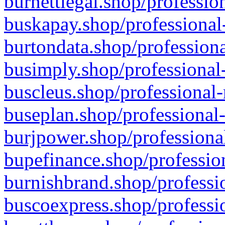
burnettlegal.shop/professio
buskapay.shop/professional
burtondata.shop/professiona
busimply.shop/professional-
buscleus.shop/professional-
buseplan.shop/professional-
burjpower.shop/professional
bupefinance.shop/profession
burnishbrand.shop/professio
buscoexpress.shop/professio