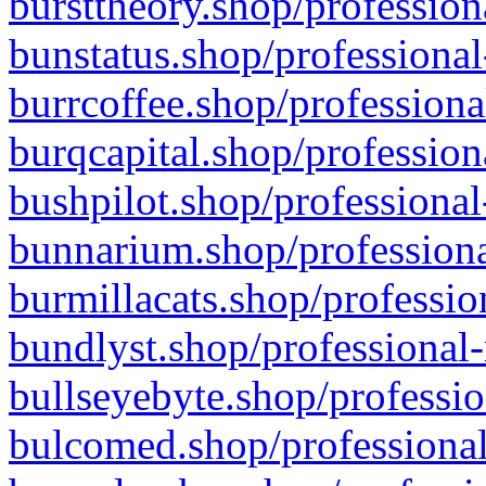
bursttheory.shop/profession
bunstatus.shop/professional
burrcoffee.shop/professiona
burqcapital.shop/profession
bushpilot.shop/professional
bunnarium.shop/professiona
burmillacats.shop/professio
bundlyst.shop/professional-
bullseyebyte.shop/professio
bulcomed.shop/professional