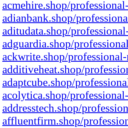
acmehire.shop/professional-
adianbank.shop/professiona
aditudata.shop/professional
adguardia.shop/professional
ackwrite.shop/professional-
additiveheat.shop/professio
adaptcube.shop/professional
acolytica.shop/professional
addresstech.shop/profession
affluentfirm.shop/professio