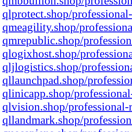
qmbbullion.shop/profession
qlprotect.shop/professional
qmeagility.shop/professiona
qmrepublic.shop/profession
qlogixhost.shop/professiona
qljlogistics.shop/profession
qllaunchpad.shop/profession
qlinicapp.shop/professional
qlvision.shop/professional-
qllandmark.shop/profession