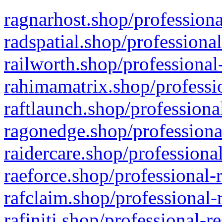
ragnarhost.shop/professiona
radspatial.shop/professiona
railworth.shop/professional
rahimamatrix.shop/professio
raftlaunch.shop/professiona
ragonedge.shop/professiona
raidercare.shop/professiona
raeforce.shop/professional-
rafclaim.shop/professional-
rafiniti.shop/professional-r