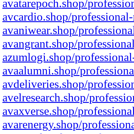
avatarepoch.shop/profession
avcardio.shop/professional-
avaniwear.shop/professional
avangrant.shop/professional
azumlogi.shop/professional
avaalumni.shop/professiona
avdeliveries.shop/professio
avelresearch.shop/professio
avaxverse.shop/professional
avarenergy.shop/professiona