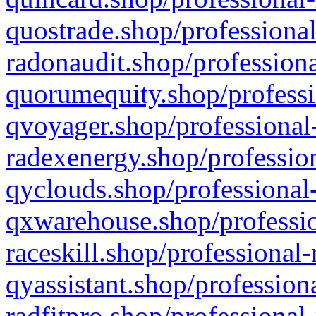
quostrade.shop/professional
radonaudit.shop/professiona
quorumequity.shop/professi
qvoyager.shop/professional-
radexenergy.shop/profession
qyclouds.shop/professional-
qxwarehouse.shop/professio
raceskill.shop/professional-
qyassistant.shop/profession
radfitpro.shop/professional