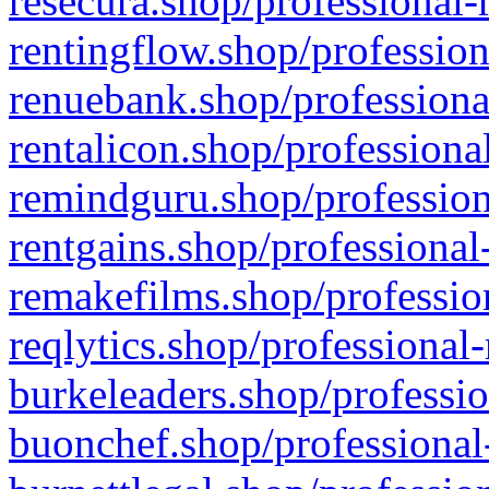
resecura.shop/professional-
rentingflow.shop/profession
renuebank.shop/professiona
rentalicon.shop/professiona
remindguru.shop/profession
rentgains.shop/professional
remakefilms.shop/profession
reqlytics.shop/professional
burkeleaders.shop/professio
buonchef.shop/professional