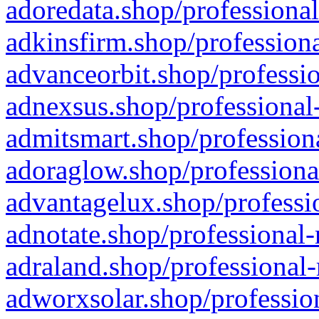
adoredata.shop/professional
adkinsfirm.shop/professiona
advanceorbit.shop/professio
adnexsus.shop/professional-
admitsmart.shop/professiona
adoraglow.shop/professiona
advantagelux.shop/professio
adnotate.shop/professional-
adraland.shop/professional-
adworxsolar.shop/profession