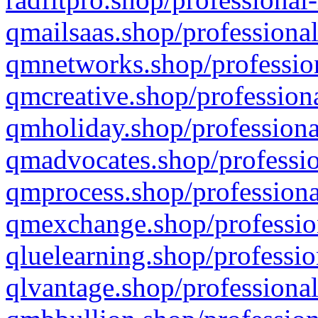
qmailsaas.shop/professional
qmnetworks.shop/profession
qmcreative.shop/professiona
qmholiday.shop/professiona
qmadvocates.shop/professio
qmprocess.shop/professiona
qmexchange.shop/profession
qluelearning.shop/professio
qlvantage.shop/professional