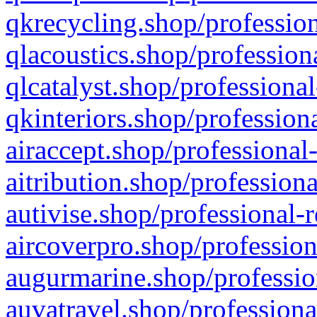
qkrecycling.shop/profession
qlacoustics.shop/profession
qlcatalyst.shop/professional
qkinteriors.shop/profession
airaccept.shop/professional
aitribution.shop/professiona
autivise.shop/professional-
aircoverpro.shop/profession
augurmarine.shop/professio
auvatravel.shop/professiona