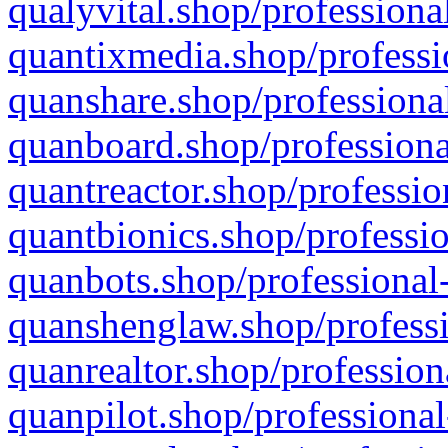
qualyvital.shop/professiona
quantixmedia.shop/professi
quanshare.shop/professional
quanboard.shop/professiona
quantreactor.shop/professio
quantbionics.shop/professio
quanbots.shop/professional-
quanshenglaw.shop/professi
quanrealtor.shop/profession
quanpilot.shop/professional