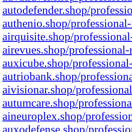
autodefender.shop/professio
authenio.shop/professional-
airquisite.shop/professional
airevues.shop/professional-
auxicube.shop/professional-
autriobank.shop/professiona
aivisionar.shop/professiona
autumcare.shop/professiona
aineuroplex.shop/profession
auxodefense.shop/professio