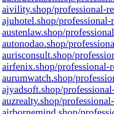
aivility.shop/professional-r
ajuhotel.shop/professional-
austenlaw.shop/professional
autonodao.shop/professiona
aurisconsult.shop/professio
airfenix.shop/professional-
aurumwatch.shop/profession
ajyadsoft.shop/professional
auzrealty.shop/professional
airbornemind.shop/professi