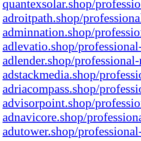
quantexsolar.shop/professio
adroitpath.shop/professiona
adminnation.shop/professio
adlevatio.shop/professional
adlender.shop/professional-
adstackmedia.shop/professi
adriacompass.shop/professi
advisorpoint.shop/professio
adnavicore.shop/professiona
adutower.shop/professional-