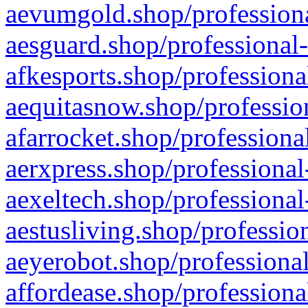
aevumgold.shop/professiona
aesguard.shop/professional-
afkesports.shop/professiona
aequitasnow.shop/profession
afarrocket.shop/professiona
aerxpress.shop/professional
aexeltech.shop/professional
aestusliving.shop/professio
aeyerobot.shop/professional
affordease.shop/professiona