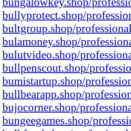
bungalowkey.shop/professio
bullyprotect.shop/professio
bultgroup.shop/professional
bulamoney.shop/professiona
bulutvideo.shop/professiona
bullpenscout.shop/professio
bumistartup.shop/profession
bullbearapp.shop/profession
bujocorner.shop/professiona
bungeegames.shop/professio