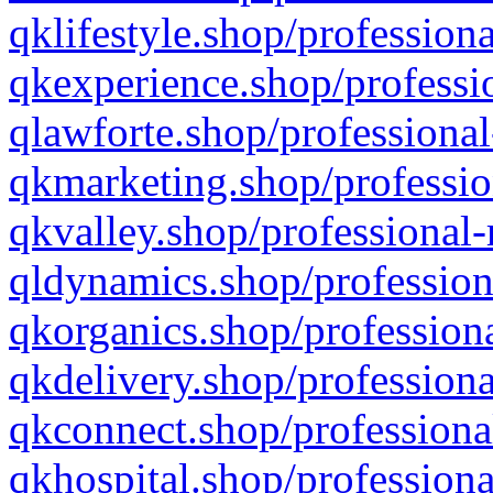
qklifestyle.shop/professiona
qkexperience.shop/professio
qlawforte.shop/professional
qkmarketing.shop/professio
qkvalley.shop/professional-
qldynamics.shop/profession
qkorganics.shop/professiona
qkdelivery.shop/professiona
qkconnect.shop/professiona
qkhospital.shop/professiona