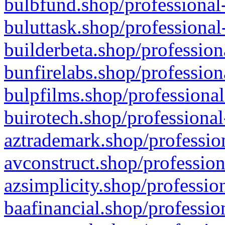
bulbfund.shop/professional-
buluttask.shop/professional
builderbeta.shop/profession
bunfirelabs.shop/profession
bulpfilms.shop/professional
buirotech.shop/professional
aztrademark.shop/profession
avconstruct.shop/profession
azsimplicity.shop/professio
baafinancial.shop/professio