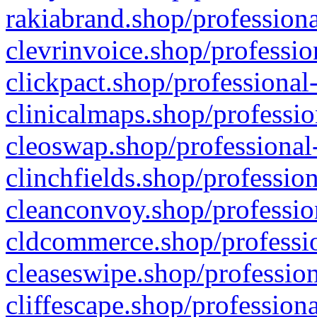
rakiabrand.shop/professiona
clevrinvoice.shop/professio
clickpact.shop/professional
clinicalmaps.shop/professio
cleoswap.shop/professional-
clinchfields.shop/professio
cleanconvoy.shop/professio
cldcommerce.shop/professio
cleaseswipe.shop/profession
cliffescape.shop/profession