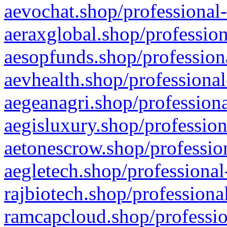
aevochat.shop/professional-
aeraxglobal.shop/profession
aesopfunds.shop/professiona
aevhealth.shop/professional
aegeanagri.shop/professiona
aegisluxury.shop/profession
aetonescrow.shop/profession
aegletech.shop/professional
rajbiotech.shop/professiona
ramcapcloud.shop/professio