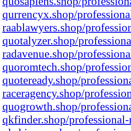
quosapiens.shop/professiona
qurrencyx.shop/professional
raablawyers.shop/profession
quotalyzer.shop/professiona
radavenue.shop/professional
quoromtech.shop/profession
quoteready.shop/professiona
raceragency.shop/profession
quogrowth.shop/professiona
qkfinder.shop/professional-