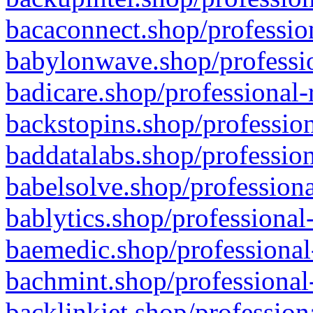
bacaconnect.shop/profession
babylonwave.shop/professio
badicare.shop/professional-
backstopins.shop/profession
baddatalabs.shop/profession
babelsolve.shop/professiona
bablytics.shop/professional
baemedic.shop/professional
bachmint.shop/professional
backlinkjet.shop/profession