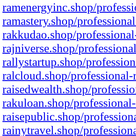
ramenergyinc.shop/professi
ramastery.shop/professional
rakkudao.shop/professional
rajniverse.shop/professiona
rallystartup.shop/profession
ralcloud.shop/professional-
raisedwealth.shop/professio
rakuloan.shop/professional-
raisepublic.shop/profession
rainytravel.shop/profession