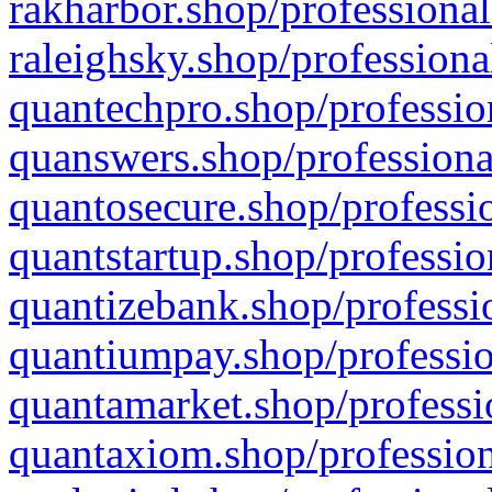
rakharbor.shop/professional
raleighsky.shop/professiona
quantechpro.shop/professio
quanswers.shop/professiona
quantosecure.shop/professio
quantstartup.shop/professio
quantizebank.shop/professio
quantiumpay.shop/professio
quantamarket.shop/professi
quantaxiom.shop/profession