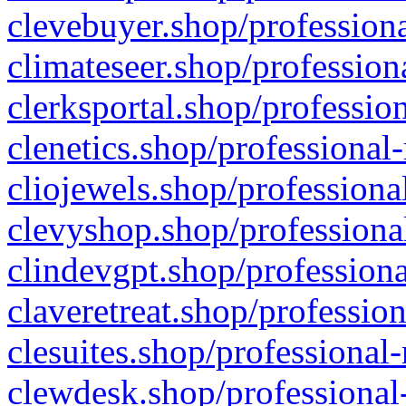
clevebuyer.shop/professiona
climateseer.shop/profession
clerksportal.shop/professio
clenetics.shop/professional
cliojewels.shop/professiona
clevyshop.shop/professional
clindevgpt.shop/professiona
claveretreat.shop/profession
clesuites.shop/professional-
clewdesk.shop/professional-