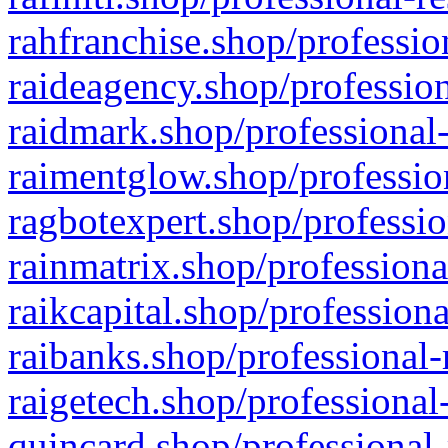
rahfranchise.shop/professio
raideagency.shop/profession
raidmark.shop/professional-
raimentglow.shop/professio
ragbotexpert.shop/professio
rainmatrix.shop/professiona
raikcapital.shop/professiona
raibanks.shop/professional-
raigetech.shop/professional
quincard.shop/professional-